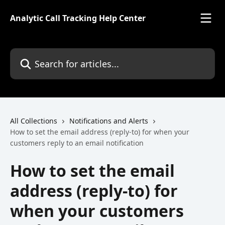
Skip to main content
Analytic Call Tracking Help Center
Search for articles...
All Collections
Notifications and Alerts
How to set the email address (reply-to) for when your
customers reply to an email notification
How to set the email
address (reply-to) for
when your customers