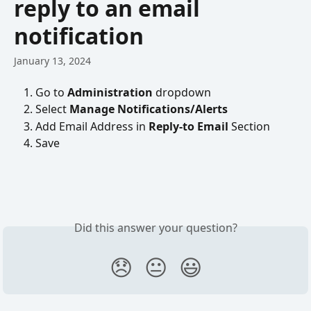
reply to an email
notification
January 13, 2024
Go to 
Administration 
dropdown
Select 
Manage Notifications/Alerts
Add Email Address in 
Reply-to Email
 Section
Save
Did this answer your question?
😞
😐
😃