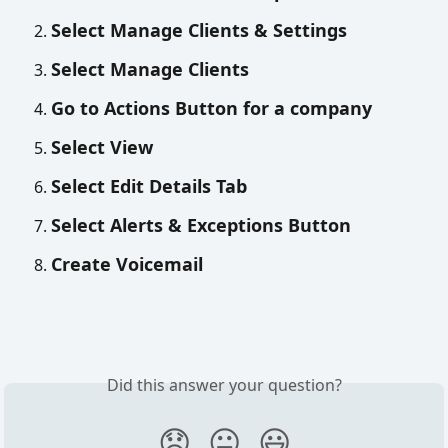
Select Manage Clients & Settings
Select Manage Clients
Go to Actions Button for a company
Select View
Select Edit Details Tab
Select Alerts & Exceptions Button 
Create Voicemail 
Did this answer your question?
😞
😐
😃