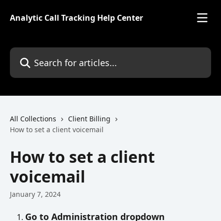
Skip to main content
Analytic Call Tracking Help Center
Search for articles...
All Collections
Client Billing
How to set a client voicemail
How to set a client
voicemail
January 7, 2024
Go to Administration dropdown