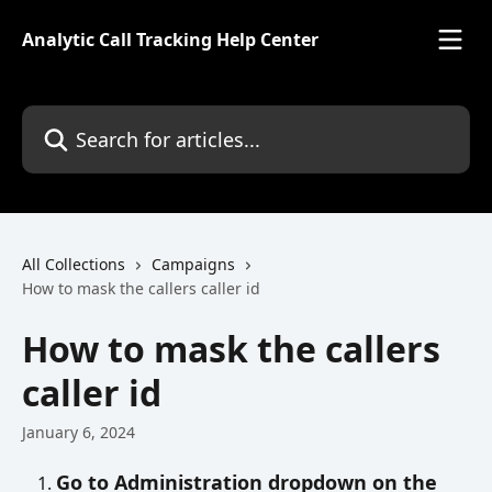
Skip to main content
Analytic Call Tracking Help Center
Search for articles...
All Collections
Campaigns
How to mask the callers caller id
How to mask the callers
caller id
January 6, 2024
Go to Administration dropdown on the 