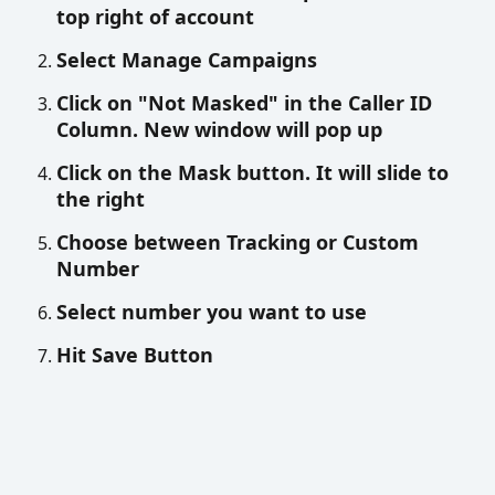
top right of account
Select Manage Campaigns
Click on "Not Masked" in the Caller ID 
Column. New window will pop up
Click on the Mask button. It will slide to 
the right 
Choose between Tracking or Custom 
Number
Select number you want to use 
Hit Save Button